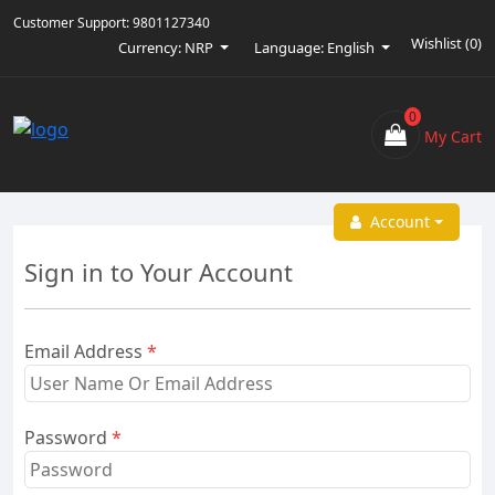
Customer Support:
9801127340
Wishlist (
0
)
Currency: NRP
Language: English
0
My Cart
Account
Sign in to Your Account
Email Address
*
Password
*