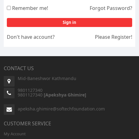
Remember me!
Forgot Password?
Sign in
Don't have account?
Please Register!
CONTACT US
Mid-Baneshwor Kathmandu
9801127340
9801127340
[Apekshya Ghimire]
apeksha.ghimire@softechfoundation.com
CUSTOMER SERVICE
My Account